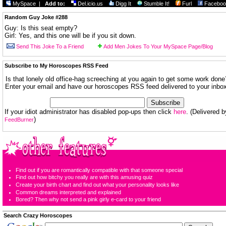
MySpace
|
Add to:
Del.icio.us
Digg It
Stumble It!
Furl
Faceboo
Random Guy Joke #288
Guy: Is this seat empty?
Girl: Yes, and this one will be if you sit down.
Send This Joke To a Friend
Add Men Jokes To Your MySpace Page/Blog
Subscribe to My Horoscopes RSS Feed
Is that lonely old office-hag screeching at you again to get some work done
Enter your email and have our horoscopes RSS feed delivered to your inbox
If your idiot administrator has disabled pop-ups then click
here
. (Delivered b
)
FeedBurner
Find out if you are romantically compatible with that someone special
Find out how bitchy you really are with this amusing quiz
Create your birth chart and find out what your personality looks like
Common dreams interpreted and explained
Bored? Then why not send a pink girly e-card to your friend
Search Crazy Horoscopes