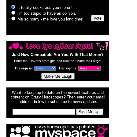
Just How Compatible Are You With That Moron?
Enter the 2 lover's starsigns and click on "Make Me Laugh"
His sign is:
Her sign is:
Want to keep up to date on the newest features and
content on Crazy Horoscopes? Then enter your email
address below to subscribe to news updates