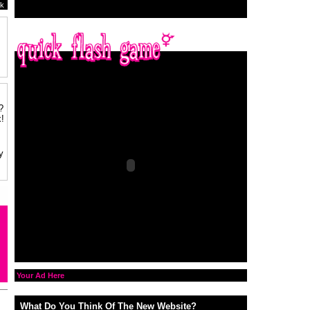
k
?
!
y
Your Ad Here