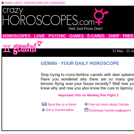
MAKE CRAZY HOROSCOPES MY HOMEPAGE
Hell Just Froze Over!
HOROSCOPES
LOVE
PSYCHIC
GAMES
E-CARDS
SHOP
FREE
21 May - 21 J
GEMINI - YOUR DAILY HOROSCOPE
Stop trying to cross-fertilize camels with deer spleen
Have you wondered why there are so many gian
lemons flying over your house recently? Well now y
know why and now you also know the cure to leprosy.
Important info on Monkey Poo Fight 2
Send this to a friend
Find out more about Gemini
Get a Gemini tattoo
Download Gemini wallpapers