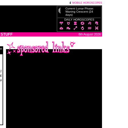
MOBILE HOROSCOPES
Current Lunar Phase:
Waning Crescent (24
days)
DAILY HOROSCOPES
 STUFF
8th August 2026
un
s!
t
ou