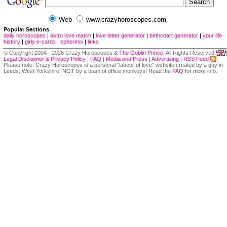
Web
www.crazyhoroscopes.com
Popular Sections
daily horoscopes
|
astro love match
|
love letter generator
|
birthchart generator
|
your life
history
|
girly e-cards
|
ephermis
|
links
© Copyright 2004 - 2026 Crazy Horoscopes &
The Goblin Prince
. All Rights Reserved
Legal Disclaimer & Privacy Policy
|
FAQ
|
Media and Press
|
Advertising
|
RSS Feed
Please note: Crazy Horoscopes is a personal "labour of love" website created by a guy in
Leeds, West Yorkshire, NOT by a team of office monkeys! Read the
FAQ
for more info.