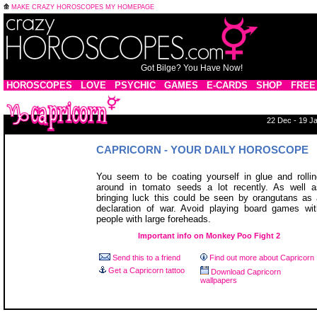
MAKE CRAZY HOROSCOPES MY HOMEPAGE
Got Bilge? You Have Now!
HOROSCOPES
LOVE
PSYCHIC
GAMES
E-CARDS
SHOP
FREE
22 Dec - 19 J
CAPRICORN - YOUR DAILY HOROSCOPE
You seem to be coating yourself in glue and rollin
around in tomato seeds a lot recently. As well a
bringing luck this could be seen by orangutans as 
declaration of war. Avoid playing board games wit
people with large foreheads.
Important info on Monkey Poo Fight 2
Send this to a friend
Find out more about Capricorn
Get a Capricorn tattoo
Download Capricorn
wallpapers