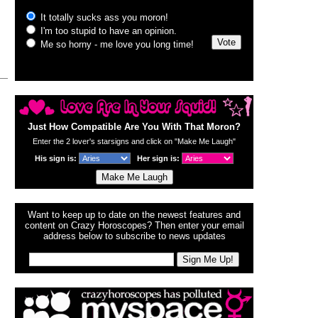
Just How Compatible Are You With That Moron?
Enter the 2 lover's starsigns and click on "Make Me Laugh"
His sign is:
Her sign is:
Want to keep up to date on the newest features and
content on Crazy Horoscopes? Then enter your email
address below to subscribe to news updates