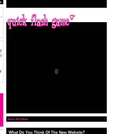
k
 -
?
!
y
Your Ad Here