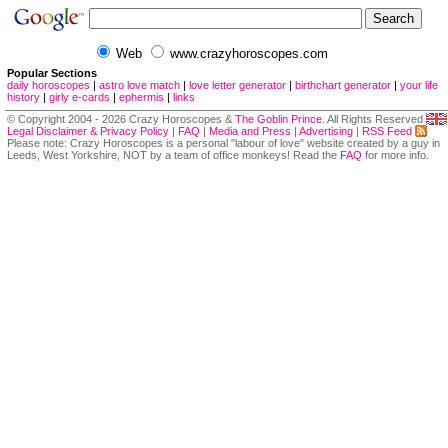
Web
www.crazyhoroscopes.com
Popular Sections
daily horoscopes
|
astro love match
|
love letter generator
|
birthchart generator
|
your life
history
|
girly e-cards
|
ephermis
|
links
© Copyright 2004 - 2026 Crazy Horoscopes &
The Goblin Prince
. All Rights Reserved
Legal Disclaimer & Privacy Policy
|
FAQ
|
Media and Press
|
Advertising
|
RSS Feed
Please note: Crazy Horoscopes is a personal "labour of love" website created by a guy in
Leeds, West Yorkshire, NOT by a team of office monkeys! Read the
FAQ
for more info.