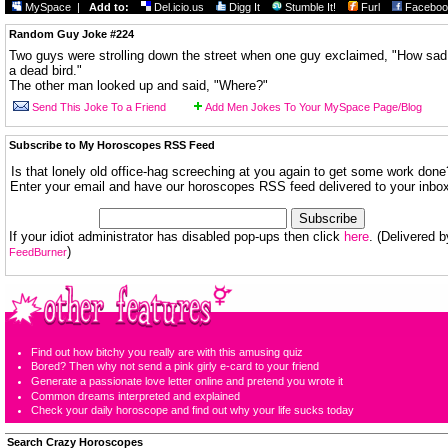
MySpace
|
Add to:
Del.icio.us
Digg It
Stumble It!
Furl
Faceboo
Random Guy Joke #224
Two guys were strolling down the street when one guy exclaimed, "How sad
a dead bird."
The other man looked up and said, "Where?"
Send This Joke To a Friend
Add Men Jokes To Your MySpace Page/Blog
Subscribe to My Horoscopes RSS Feed
Is that lonely old office-hag screeching at you again to get some work done
Enter your email and have our horoscopes RSS feed delivered to your inbox
If your idiot administrator has disabled pop-ups then click
here
. (Delivered b
)
FeedBurner
Find out how bitchy you really are with this amusing quiz
Bored? Then why not send a pink girly e-card to your friend
Generate a passionate love letter online and pretend you wrote it
Common dreams interpreted and explained
Check your daily horoscope and find out why your life sucks today
Search Crazy Horoscopes