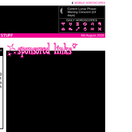
MOBILE HOROSCOPES
Current Lunar Phase:
Waning Crescent (24
days)
DAILY HOROSCOPES
 STUFF
6th August 2026
an
g
s
a
h