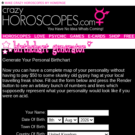
MAKE CRAZY HOROSCOPES MY HOMEPAGE
You Have No Idea Whats Coming!
HOROSCOPES
LOVE
PSYCHIC
GAMES
E-CARDS
SHOP
FREE
Generate Your Personal Birthchart
Now you can have a complete map of your personality without
having to pay $50 to some skanky old gypsy hag at your local
travelling freak show. Fill out the form below and press the Render
button to see an arbitary bunch of numbers and lines which
supposedly represent what your personality would look like if you
were on acid.
Your Name:
Date Of Birth:
Town Of Birth:
Country Of Birth: