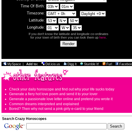
Time Of Birth:
Timezone:
Lattitude:
Longitude:
If you don't know the lattitude and longitude co-ordinates
for your town of birth then you can look them up
here
.
MySpace
|
Add to:
Del.icio.us
Digg It
Stumble It!
Furl
Faceboo
Check your daily horoscope and find out why your life sucks today
Generate a fiery hot love poem and send it to your lover
Generate a passionate love letter online and pretend you wrote it
Common dreams interpreted and explained
Bored? Then why not send a pink girly e-card to your friend
Search Crazy Horoscopes