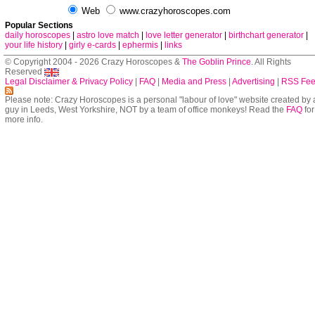
Web
www.crazyhoroscopes.com
Popular Sections
daily horoscopes
|
astro love match
|
love letter generator
|
birthchart generator
|
your life history
|
girly e-cards
|
ephermis
|
links
© Copyright 2004 - 2026 Crazy Horoscopes &
The Goblin Prince
. All Rights
Reserved
Legal Disclaimer & Privacy Policy
|
FAQ
|
Media and Press
|
Advertising
|
RSS Fe
Please note: Crazy Horoscopes is a personal "labour of love" website created by 
guy in Leeds, West Yorkshire, NOT by a team of office monkeys! Read the
FAQ
for
more info.