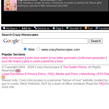
This fabulous range of sexy Christmas e-cards is perfect for those girls
looking to spread a little seasonal mischief!
MySpace
|
Add to:
Del.icio.us
Digg It
Stumble It!
Furl
Faceboo
Search Crazy Horoscopes
Web
www.crazyhoroscopes.com
Popular Sections
daily horoscopes
|
astro love match
|
love letter generator
|
birthchart generator
|
your life history
|
girly e-cards
|
ephermis
|
links
© Copyright 2004 - 2026 Crazy Horoscopes &
The Goblin Prince
. All Rights
Reserved
Legal Disclaimer & Privacy Policy
|
FAQ
|
Media and Press
|
Advertising
|
RSS Fe
Please note: Crazy Horoscopes is a personal "labour of love" website created by 
guy in Leeds, West Yorkshire, NOT by a team of office monkeys! Read the
FAQ
for
more info.