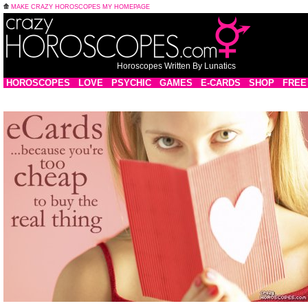
MAKE CRAZY HOROSCOPES MY HOMEPAGE
Horoscopes Written By Lunatics
HOROSCOPES
LOVE
PSYCHIC
GAMES
E-CARDS
SHOP
FREE