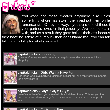
You won't find these e-cards anywhere else unle
some filthy whore has stolen them and put them on h
romance site. Oh by the way, if you send one of these 
your partner, lover, or that person you've been cheati
with, and as a result they grow boil on their ass becau
they have no sense of humour - then don't blame me! You can ta
full responsibility for what you send.
capitalchicks - Shopping
A range of funny e-cards devoted to a girl's favourite daytime activity -
shopping!
capitalchicks - Girls Wanna Have Fun
For those who love partying, going on a night out, or simply staying indoors
for a girly night in.
capitalchicks - Guys! Guys! Guys!
Love 'em or hate 'em, you can't help but find them funny! This range of e-
cards is devoted to every girl's fascination with members of the opposite
sex.
capitalchicks - Christmas Fun