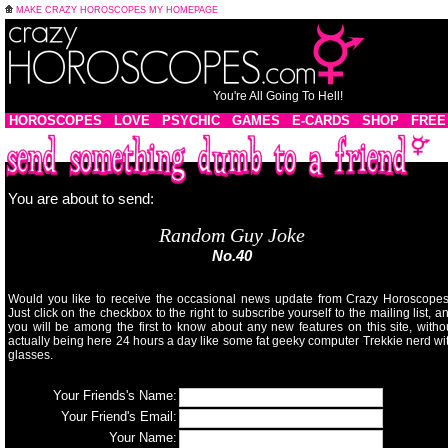
MAKE CRAZY HOROSCOPES MY HOMEPAGE
You're All Going To Hell!
HOROSCOPES
LOVE
PSYCHIC
GAMES
E-CARDS
SHOP
FREE
You are about to send:
Random Guy Joke
No.40
Would you like to receive the occasional news update from Crazy Horoscope
Just click on the checkbox to the right to subscribe yourself to the mailing list, a
you will be among the first to know about any new features on this site, witho
actually being here 24 hours a day like some fat geeky computer Trekkie nerd wi
glasses.
Your Friends's Name:
Your Friend's Email:
Your Name: