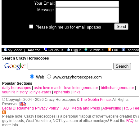
Your Email:
Message:
Please sign me up for email updates
MySpace
|
Add to:
Del.icio.us
Digg It
Stumble It!
Furl
Faceboo
Search Crazy Horoscopes
Web
www.crazyhoroscopes.com
Popular Sections
daily horoscopes
|
astro love match
|
love letter generator
|
birthchart generator
|
your life history
|
girly e-cards
|
ephermis
|
links
© Copyright 2004 - 2026 Crazy Horoscopes &
The Goblin Prince
. All Rights
Reserved
Legal Disclaimer & Privacy Policy
|
FAQ
|
Media and Press
|
Advertising
|
RSS Fe
Please note: Crazy Horoscopes is a personal "labour of love" website created by 
guy in Leeds, West Yorkshire, NOT by a team of office monkeys! Read the
FAQ
for
more info.