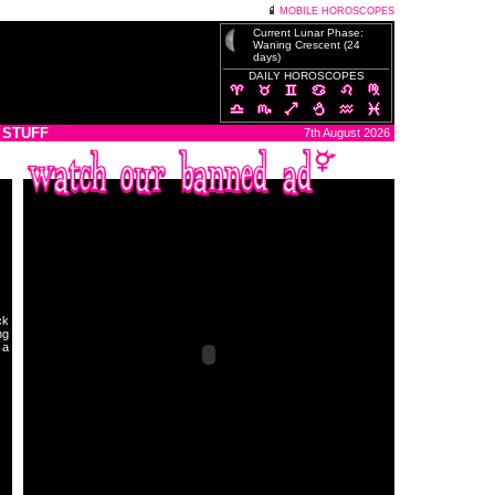
MOBILE HOROSCOPES
Current Lunar Phase:
Waning Crescent (24
days)
DAILY HOROSCOPES
 STUFF
7th August 2026
ck
ng
 a