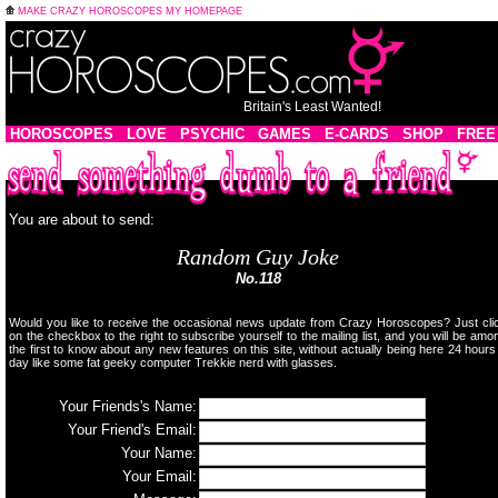
MAKE CRAZY HOROSCOPES MY HOMEPAGE
Britain's Least Wanted!
HOROSCOPES
LOVE
PSYCHIC
GAMES
E-CARDS
SHOP
FREE
You are about to send:
Random Guy Joke
No.118
Would you like to receive the occasional news update from Crazy Horoscopes? Just cli
on the checkbox to the right to subscribe yourself to the mailing list, and you will be amo
the first to know about any new features on this site, without actually being here 24 hours
day like some fat geeky computer Trekkie nerd with glasses.
Your Friends's Name:
Your Friend's Email:
Your Name:
Your Email: