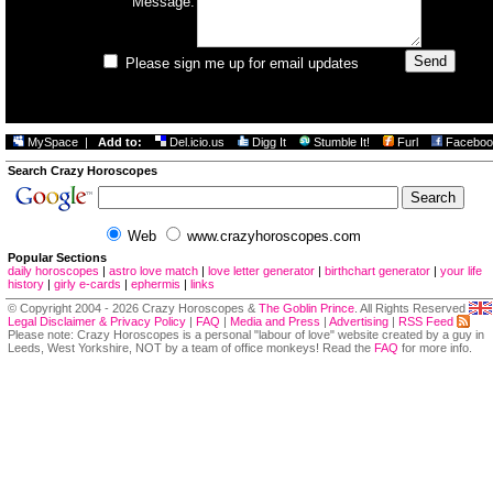
Message:
Please sign me up for email updates
MySpace
|
Add to:
Del.icio.us
Digg It
Stumble It!
Furl
Faceboo
Search Crazy Horoscopes
Web
www.crazyhoroscopes.com
Popular Sections
daily horoscopes
|
astro love match
|
love letter generator
|
birthchart generator
|
your life
history
|
girly e-cards
|
ephermis
|
links
© Copyright 2004 - 2026 Crazy Horoscopes &
The Goblin Prince
. All Rights Reserved
Legal Disclaimer & Privacy Policy
|
FAQ
|
Media and Press
|
Advertising
|
RSS Feed
Please note: Crazy Horoscopes is a personal "labour of love" website created by a guy in
Leeds, West Yorkshire, NOT by a team of office monkeys! Read the
FAQ
for more info.