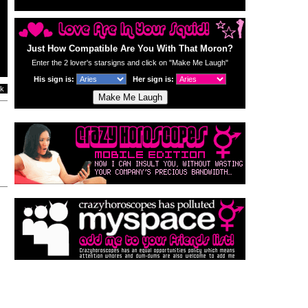
Just How Compatible Are You With That Moron?
Enter the 2 lover's starsigns and click on "Make Me Laugh"
His sign is:
Her sign is:
k