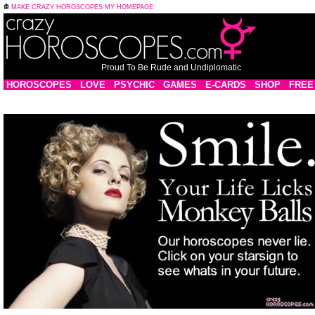
MAKE CRAZY HOROSCOPES MY HOMEPAGE
Proud To Be Rude and Undiplomatic
HOROSCOPES
LOVE
PSYCHIC
GAMES
E-CARDS
SHOP
FREE