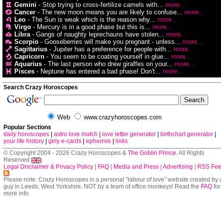
Gemini
- Stop trying to cross-fertilize camels with...
more...
Cancer
- The new moon means you are likely to confuse...
more...
Leo
- The Sun is weak which is the reason why...
more...
Virgo
- Mercury is in a good phase but this is...
more...
Libra
- Gangs of naughty leprechauns have stolen...
more...
Scorpio
- Gooseberries will make you pregnant - unless...
more...
Sagittarius
- Jupiter has a preference for people with...
more...
Capricorn
- You seem to be coating yourself in glue...
more...
Aquarius
- The last person who drew giraffes on your...
more...
Pisces
- Neptune has entered a bad phase! Don't...
more...
Search Crazy Horoscopes
Web
www.crazyhoroscopes.com
Popular Sections
daily horoscopes
|
astro love match
|
love letter generator
|
birthchart generator
|
your life history
|
girly e-cards
|
ephermis
|
links
© Copyright 2004 - 2026 Crazy Horoscopes &
The Goblin Prince
. All Rights
Reserved
Legal Disclaimer & Privacy Policy
|
FAQ
|
Media and Press
|
Advertising
|
RSS Fe
Please note: Crazy Horoscopes is a personal "labour of love" website created by 
guy in Leeds, West Yorkshire, NOT by a team of office monkeys! Read the
FAQ
for
more info.