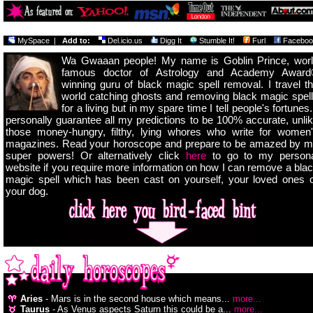
MySpace
|
Add to:
Del.icio.us
Digg It
Stumble It!
Furl
Faceboo
Wa Gwaaan people! My name is Goblin Prince, wor
famous doctor of Astrology and Academy Award
winning guru of black magic spell removal. I travel t
world catching ghosts and removing black magic spel
for a living but in my spare time I tell people's fortunes.
personally guarantee all my predictions to be 100% accurate, unli
those money-hungry, filthy, lying whores who write for women
magazines. Read your horoscope and prepare to be amazed by 
super powers! Or alternatively click
here
to go to my persona
website if you require more information on how I can remove a bla
magic spell which has been cast on yourself, your loved ones 
your dog.
Aries
- Mars is in the second house which means...
more...
Taurus
- As Venus aspects Saturn this could be a...
more...